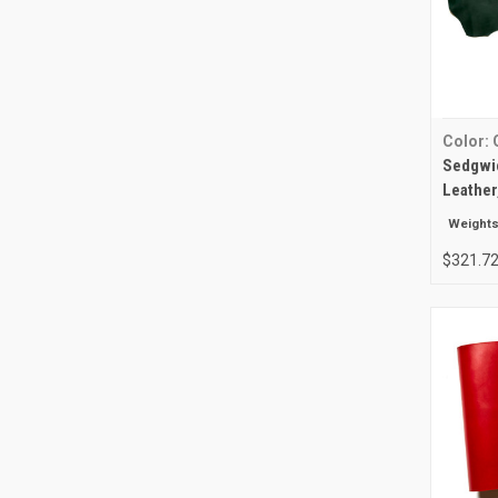
Color: 
Sedgwic
Leather
Weights
$321.72