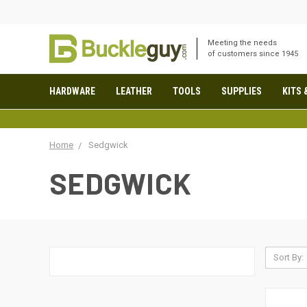
Meeting the needs
of customers since 1945
HARDWARE
LEATHER
TOOLS
SUPPLIES
KITS 
Home
Sedgwick
SEDGWICK
Sort By: