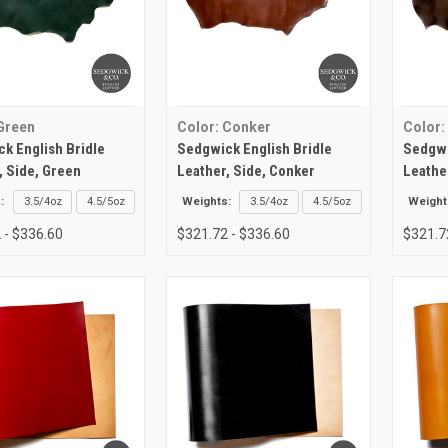
Green
Color: Conker
Color:
k English Bridle
Sedgwick English Bridle
Sedgwi
, Side, Green
Leather, Side, Conker
Leathe
:
3.5/4oz
4.5/5oz
Weights:
3.5/4oz
4.5/5oz
Weight
 - $336.60
$321.72 - $336.60
$321.7