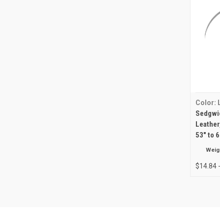
Color:
Sedgwic
Leather
53" to 
Weig
$14.84 