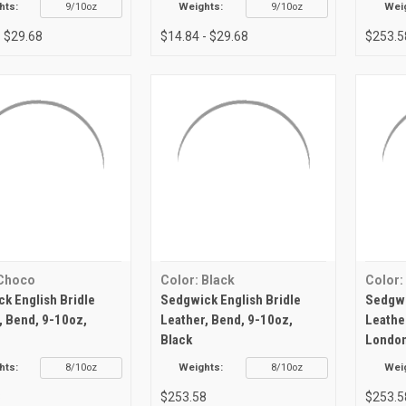
hts:
9/10oz
Weights:
9/10oz
Wei
- $29.68
$14.84 - $29.68
$253.5
 Choco
Color: Black
Color:
k English Bridle
Sedgwick English Bridle
Sedgwi
, Bend, 9-10oz,
Leather, Bend, 9-10oz,
Leathe
Black
London
hts:
8/10oz
Weights:
8/10oz
Wei
8
$253.58
$253.5