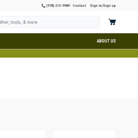
(978) 213-9989
Contact
Sign in
Sign up
/
ABOUT US