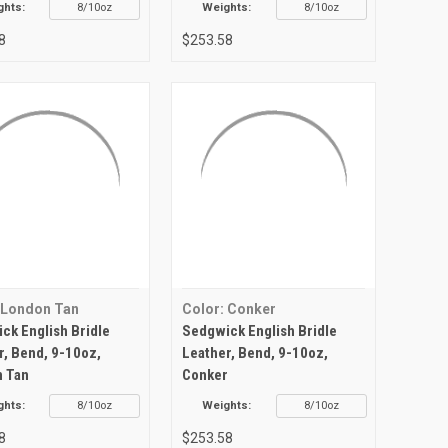
ghts:
8/10oz
Weights:
8/10oz
8
$253.58
 London Tan
Color: Conker
ck English Bridle
Sedgwick English Bridle
r, Bend, 9-10oz,
Leather, Bend, 9-10oz,
 Tan
Conker
ghts:
8/10oz
Weights:
8/10oz
8
$253.58