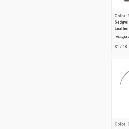
Color: 
Sedgwic
Leather
Weights
$17.48 
Color: 