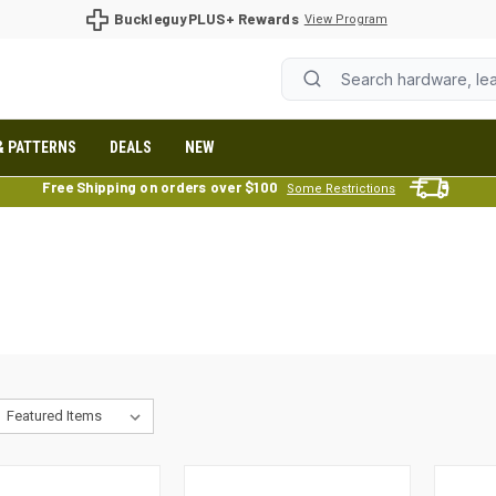
BuckleguyPLUS+ Rewards
View Program
& PATTERNS
DEALS
NEW
Free Shipping on orders over $100
Some Restrictions