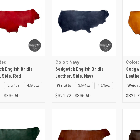
Red
Color: Navy
Color:
k English Bridle
Sedgwick English Bridle
Sedgwi
, Side, Red
Leather, Side, Navy
Leathe
:
3.5/4oz
4.5/5oz
Weights:
3.5/4oz
4.5/5oz
Weight
 - $336.60
$321.72 - $336.60
$321.7