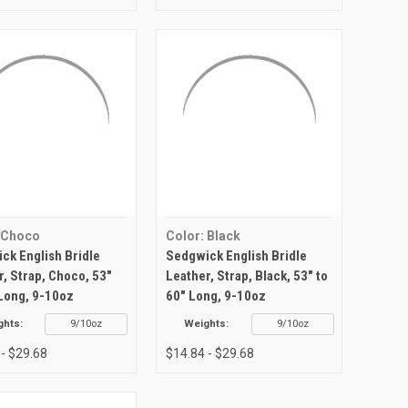
 Choco
Color: Black
ck English Bridle
Sedgwick English Bridle
r, Strap, Choco, 53"
Leather, Strap, Black, 53" to
 Long, 9-10oz
60" Long, 9-10oz
ghts:
9/10oz
Weights:
9/10oz
 - $29.68
$14.84 - $29.68