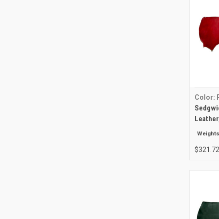
Color: 
Sedgwic
Leather
Weights
$321.72