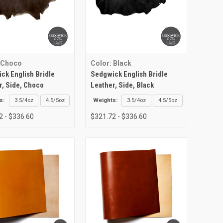
 Choco
Color: Black
ck English Bridle
Sedgwick English Bridle
r, Side, Choco
Leather, Side, Black
s:
3.5/4oz
4.5/5oz
Weights:
3.5/4oz
4.5/5oz
2 - $336.60
$321.72 - $336.60