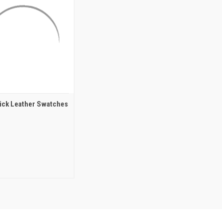
ck Leather Swatches