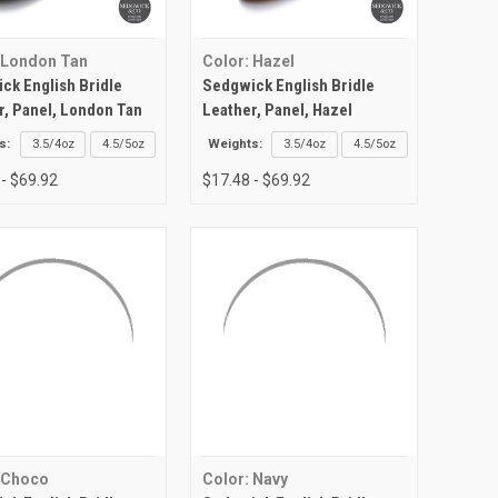
 London Tan
Color: Hazel
ck English Bridle
Sedgwick English Bridle
r, Panel, London Tan
Leather, Panel, Hazel
s:
3.5/4oz
4.5/5oz
Weights:
3.5/4oz
4.5/5oz
 - $69.92
$17.48 - $69.92
 Choco
Color: Navy