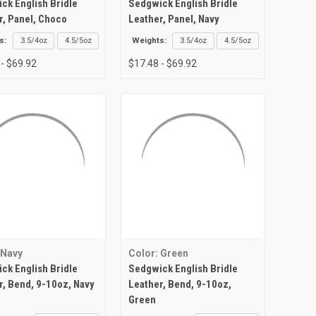
ck English Bridle
Sedgwick English Bridle
r, Panel, Choco
Leather, Panel, Navy
s:
3.5/4oz
4.5/5oz
Weights:
3.5/4oz
4.5/5oz
 - $69.92
$17.48 - $69.92
 Navy
Color: Green
ck English Bridle
Sedgwick English Bridle
r, Bend, 9-10oz, Navy
Leather, Bend, 9-10oz,
Green