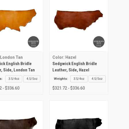
 London Tan
Color: Hazel
ck English Bridle
Sedgwick English Bridle
r, Side, London Tan
Leather, Side, Hazel
s:
3.5/4oz
4.5/5oz
Weights:
3.5/4oz
4.5/5oz
2 - $336.60
$321.72 - $336.60