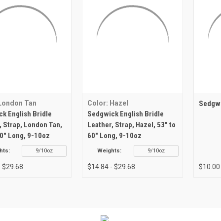
 London Tan
Color: Hazel
Sedgwi
k English Bridle
Sedgwick English Bridle
, Strap, London Tan,
Leather, Strap, Hazel, 53" to
60" Long, 9-10oz
60" Long, 9-10oz
hts:
9/10oz
Weights:
9/10oz
- $29.68
$14.84 - $29.68
$10.00