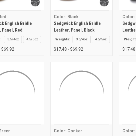
Red
Color: Black
Color:
k English Bridle
Sedgwick English Bridle
Sedgwi
, Panel, Red
Leather, Panel, Black
Leathe
:
3.5/4oz
4.5/5oz
Weights:
3.5/4oz
4.5/5oz
Weight
- $69.92
$17.48 - $69.92
$17.48
Green
Color: Conker
Color: