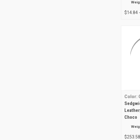
Weig
$14.84 
Color:
Sedgwic
Leather
Choco
Weig
$253.5