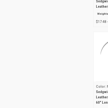
Sedgwic
Leather
Weights
$17.48 
Color: 
Sedgwic
Leather,
60" Lon