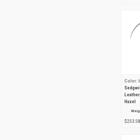
Color: 
Sedgwic
Leather
Hazel
Weig
$253.5