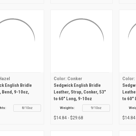
Hazel
Color: Conker
Color:
k English Bridle
Sedgwick English Bridle
Sedgwi
, Bend, 9-10oz,
Leather, Strap, Conker, 53"
Leathe
to 60" Long, 9-10oz
to 60"
hts:
8/10oz
Weights:
9/10oz
Wei
8
$14.84 - $29.68
$14.84