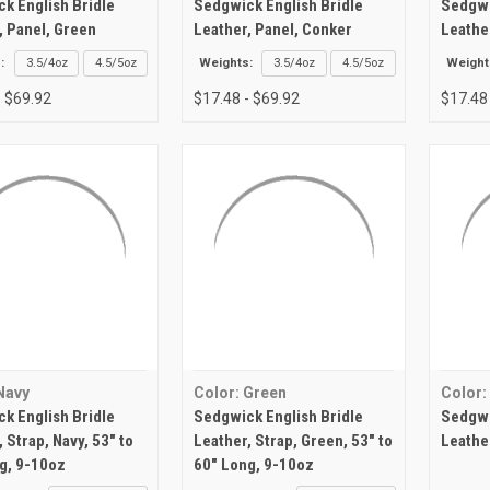
k English Bridle
Sedgwick English Bridle
Sedgwi
, Panel, Green
Leather, Panel, Conker
Leathe
:
3.5/4oz
4.5/5oz
Weights:
3.5/4oz
4.5/5oz
Weight
- $69.92
$17.48 - $69.92
$17.48
Navy
Color: Green
Color:
k English Bridle
Sedgwick English Bridle
Sedgwi
 Strap, Navy, 53" to
Leather, Strap, Green, 53" to
Leathe
g, 9-10oz
60" Long, 9-10oz