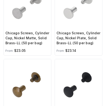
Chicago Screws, Cylinder
Chicago Screws, Cylinder
Cap, Nickel Matte, Solid
Cap, Nickel Plate, Solid
Brass-LL (50 per bag)
Brass-LL (50 per bag)
$23.05
$23.14
From
From