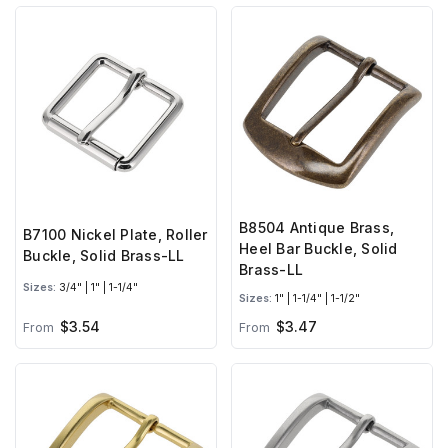
B8504 Antique Brass,
B7100 Nickel Plate, Roller
Heel Bar Buckle, Solid
Buckle, Solid Brass-LL
Brass-LL
Sizes:
3/4" | 1" | 1-1/4"
Sizes:
1" | 1-1/4" | 1-1/2"
$3.54
$3.47
From
From