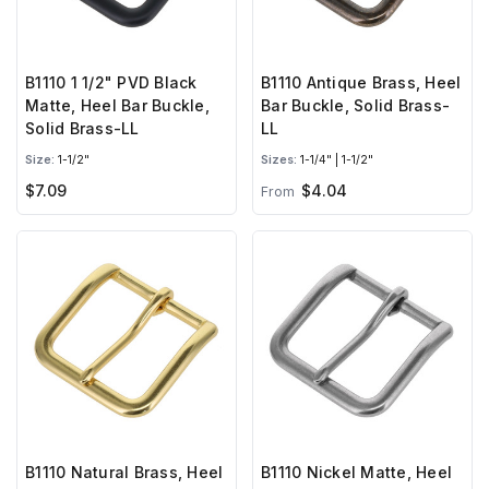
B1110 1 1/2" PVD Black
B1110 Antique Brass, Heel
Matte, Heel Bar Buckle,
Bar Buckle, Solid Brass-
Solid Brass-LL
LL
Size:
1-1/2"
Sizes:
1-1/4" | 1-1/2"
$7.09
$4.04
From
B1110 Natural Brass, Heel
B1110 Nickel Matte, Heel