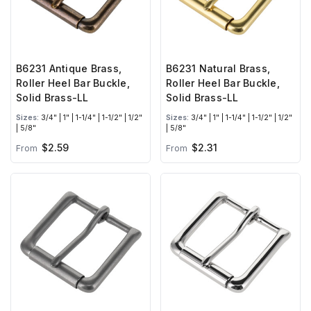
B6231 Antique Brass,
B6231 Natural Brass,
Roller Heel Bar Buckle,
Roller Heel Bar Buckle,
Solid Brass-LL
Solid Brass-LL
Sizes:
3/4" | 1" | 1-1/4" | 1-1/2" | 1/2"
Sizes:
3/4" | 1" | 1-1/4" | 1-1/2" | 1/2"
| 5/8"
| 5/8"
$2.59
$2.31
From
From