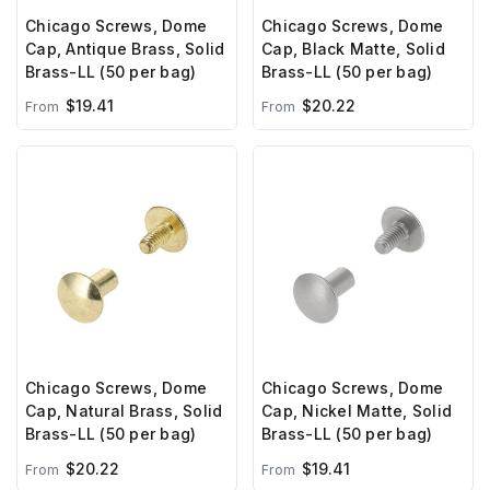
Chicago Screws, Dome
Chicago Screws, Dome
Cap, Antique Brass, Solid
Cap, Black Matte, Solid
Brass-LL (50 per bag)
Brass-LL (50 per bag)
$19.41
$20.22
From
From
Chicago Screws, Dome
Chicago Screws, Dome
Cap, Natural Brass, Solid
Cap, Nickel Matte, Solid
Brass-LL (50 per bag)
Brass-LL (50 per bag)
$20.22
$19.41
From
From