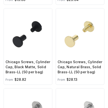
Chicago Screws, Cylinder
Chicago Screws, Cylinder
Cap, Black Matte, Solid
Cap, Natural Brass, Solid
Brass-LL (50 per bag)
Brass-LL (50 per bag)
$28.82
$28.13
From
From