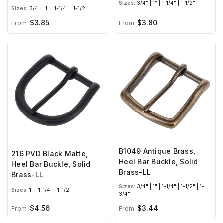
Sizes:
3/4" | 1" | 1-1/4" | 1-1/2"
Sizes:
3/4" | 1" | 1-1/4" | 1-1/2"
$3.85
$3.80
From
From
B1049 Antique Brass,
216 PVD Black Matte,
Heel Bar Buckle, Solid
Heel Bar Buckle, Solid
Brass-LL
Brass-LL
Sizes:
3/4" | 1" | 1-1/4" | 1-1/2" | 1-
Sizes:
1" | 1-1/4" | 1-1/2"
3/4"
$4.56
$3.44
From
From