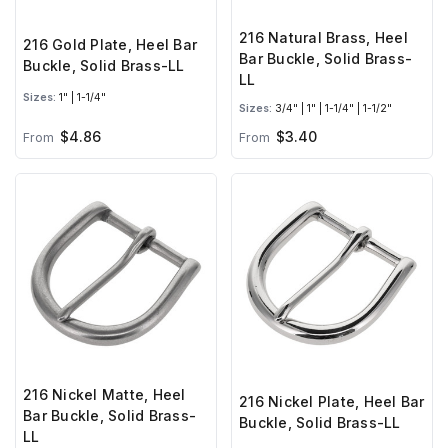
216 Natural Brass, Heel
216 Gold Plate, Heel Bar
Bar Buckle, Solid Brass-
Buckle, Solid Brass-LL
LL
Sizes:
1" | 1-1/4"
Sizes:
3/4" | 1" | 1-1/4" | 1-1/2"
$4.86
$3.40
From
From
216 Nickel Matte, Heel
216 Nickel Plate, Heel Bar
Bar Buckle, Solid Brass-
Buckle, Solid Brass-LL
LL