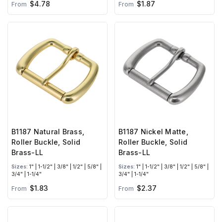
$4.78
$1.87
From
From
B1187 Natural Brass,
B1187 Nickel Matte,
Roller Buckle, Solid
Roller Buckle, Solid
Brass-LL
Brass-LL
Sizes:
1" | 1-1/2" | 3/8" | 1/2" | 5/8" |
Sizes:
1" | 1-1/2" | 3/8" | 1/2" | 5/8" |
3/4" | 1-1/4"
3/4" | 1-1/4"
$1.83
$2.37
From
From