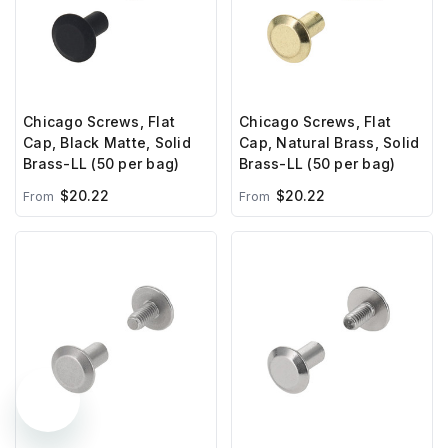
Chicago Screws, Flat
Chicago Screws, Flat
Cap, Black Matte, Solid
Cap, Natural Brass, Solid
Brass-LL (50 per bag)
Brass-LL (50 per bag)
$20.22
$20.22
From
From