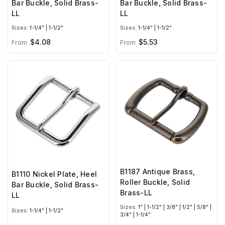
Bar Buckle, Solid Brass-
Bar Buckle, Solid Brass-
LL
LL
Sizes:
1-1/4" | 1-1/2"
Sizes:
1-1/4" | 1-1/2"
$4.08
$5.53
From
From
B1187 Antique Brass,
B1110 Nickel Plate, Heel
Roller Buckle, Solid
Bar Buckle, Solid Brass-
Brass-LL
LL
Sizes:
1" | 1-1/2" | 3/8" | 1/2" | 5/8" |
Sizes:
1-1/4" | 1-1/2"
3/4" | 1-1/4"