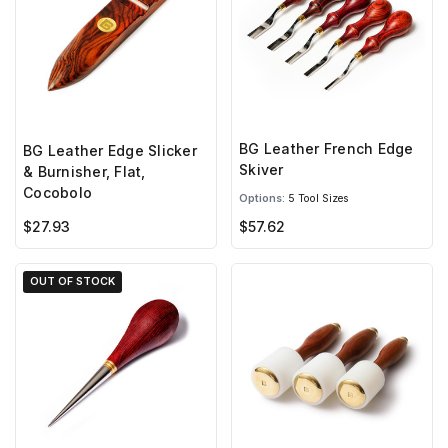
BG Leather French Edge
BG Leather Edge Slicker
Skiver
& Burnisher, Flat,
Cocobolo
Options:
5 Tool Sizes
$27.93
$57.62
OUT OF STOCK