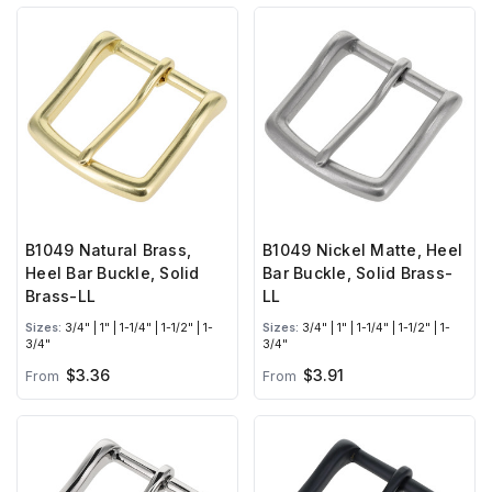
B1049 Natural Brass,
B1049 Nickel Matte, Heel
Heel Bar Buckle, Solid
Bar Buckle, Solid Brass-
Brass-LL
LL
Sizes:
3/4" | 1" | 1-1/4" | 1-1/2" | 1-
Sizes:
3/4" | 1" | 1-1/4" | 1-1/2" | 1-
3/4"
3/4"
$3.36
$3.91
From
From