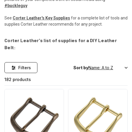
#buckleguy
See
Corter Leather's Key Supplies
for a complete list of tools and
supplies Corter Leather recommends for any project.
Corter Leather's list of supplies for a DIY Leather
Belt:
Filters
Sort by
182 products