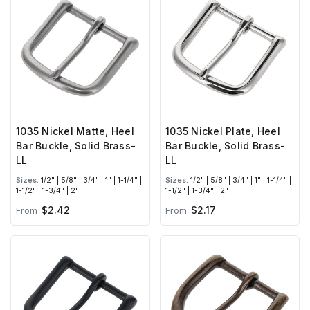
1035 Nickel Matte, Heel
1035 Nickel Plate, Heel
Bar Buckle, Solid Brass-
Bar Buckle, Solid Brass-
LL
LL
Sizes:
1/2" | 5/8" | 3/4" | 1" | 1-1/4" |
Sizes:
1/2" | 5/8" | 3/4" | 1" | 1-1/4" |
1-1/2" | 1-3/4" | 2"
1-1/2" | 1-3/4" | 2"
$2.42
$2.17
From
From