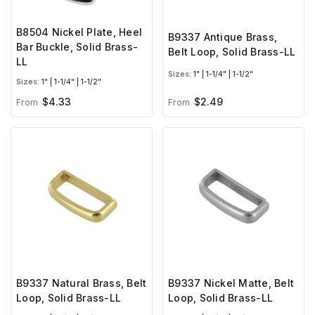
B8504 Nickel Plate, Heel
B9337 Antique Brass,
Bar Buckle, Solid Brass-
Belt Loop, Solid Brass-LL
LL
Sizes:
1" | 1-1/4" | 1-1/2"
Sizes:
1" | 1-1/4" | 1-1/2"
$4.33
$2.49
From
From
B9337 Natural Brass, Belt
B9337 Nickel Matte, Belt
Loop, Solid Brass-LL
Loop, Solid Brass-LL