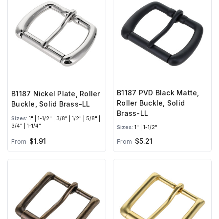
B1187 PVD Black Matte,
B1187 Nickel Plate, Roller
Roller Buckle, Solid
Buckle, Solid Brass-LL
Brass-LL
Sizes:
1" | 1-1/2" | 3/8" | 1/2" | 5/8" |
3/4" | 1-1/4"
Sizes:
1" | 1-1/2"
$1.91
$5.21
From
From