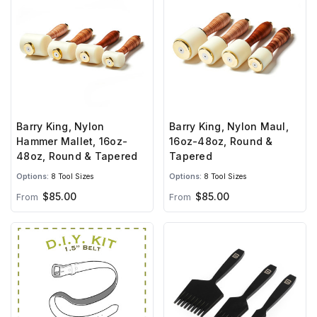
Barry King, Nylon
Barry King, Nylon Maul,
Hammer Mallet, 16oz-
16oz-48oz, Round &
48oz, Round & Tapered
Tapered
Options:
8 Tool Sizes
Options:
8 Tool Sizes
$85.00
$85.00
From
From