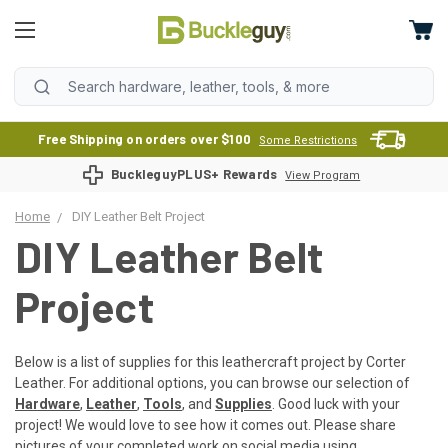
Free Shipping on orders over $100
Some Restrictions
BuckleguyPLUS+ Rewards
View Program
Home
DIY Leather Belt Project
DIY Leather Belt
Project
Below is a list of supplies for this leathercraft project by Corter
Leather. For additional options, you can browse our selection of
Hardware
,
Leather
,
Tools
, and
Supplies
. Good luck with your
project! We would love to see how it comes out. Please share
pictures of your completed work on social media using