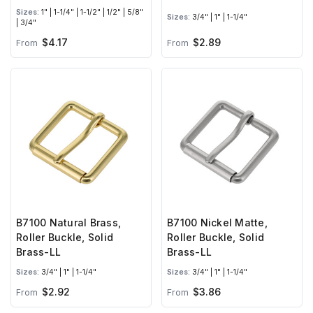
Sizes:
1" | 1-1/4" | 1-1/2" | 1/2" | 5/8"
Sizes:
3/4" | 1" | 1-1/4"
| 3/4"
$4.17
$2.89
From
From
B7100 Natural Brass,
B7100 Nickel Matte,
Roller Buckle, Solid
Roller Buckle, Solid
Brass-LL
Brass-LL
Sizes:
3/4" | 1" | 1-1/4"
Sizes:
3/4" | 1" | 1-1/4"
$2.92
$3.86
From
From