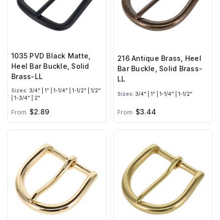
1035 PVD Black Matte,
216 Antique Brass, Heel
Heel Bar Buckle, Solid
Bar Buckle, Solid Brass-
Brass-LL
LL
Sizes:
3/4" | 1" | 1-1/4" | 1-1/2" | 1/2"
Sizes:
3/4" | 1" | 1-1/4" | 1-1/2"
| 1-3/4" | 2"
$2.89
$3.44
From
From