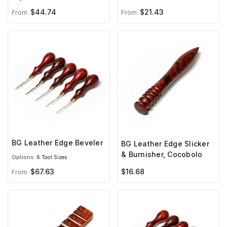
$44.74
$21.43
From
From
BG Leather Edge Beveler
BG Leather Edge Slicker
& Burnisher, Cocobolo
Options:
6 Tool Sizes
$67.63
$16.68
From