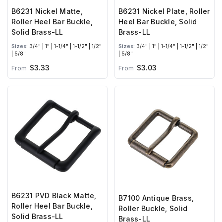
B6231 Nickel Matte,
B6231 Nickel Plate, Roller
Roller Heel Bar Buckle,
Heel Bar Buckle, Solid
Solid Brass-LL
Brass-LL
Sizes:
3/4" | 1" | 1-1/4" | 1-1/2" | 1/2"
Sizes:
3/4" | 1" | 1-1/4" | 1-1/2" | 1/2"
| 5/8"
| 5/8"
$3.33
$3.03
From
From
B6231 PVD Black Matte,
B7100 Antique Brass,
Roller Heel Bar Buckle,
Roller Buckle, Solid
Solid Brass-LL
Brass-LL