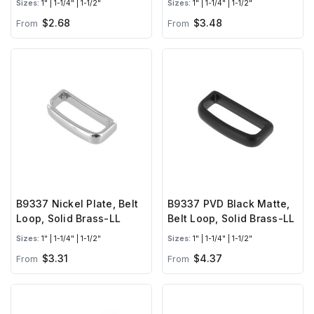
Sizes:
1" | 1-1/4" | 1-1/2"
Sizes:
1" | 1-1/4" | 1-1/2"
$2.68
$3.48
From
From
B9337 Nickel Plate, Belt
B9337 PVD Black Matte,
Loop, Solid Brass-LL
Belt Loop, Solid Brass-LL
Sizes:
1" | 1-1/4" | 1-1/2"
Sizes:
1" | 1-1/4" | 1-1/2"
$3.31
$4.37
From
From