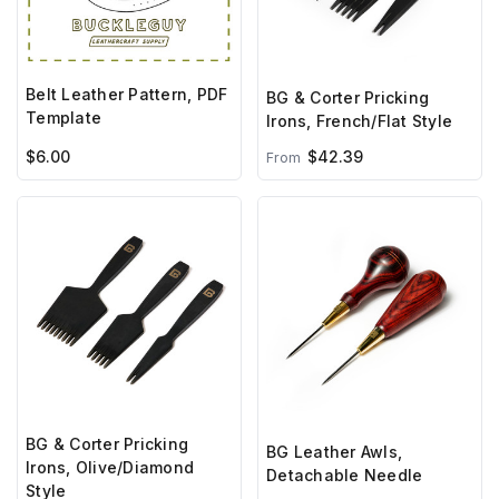
Belt Leather Pattern, PDF
BG & Corter Pricking
Template
Irons, French/Flat Style
$6.00
$42.39
From
BG & Corter Pricking
BG Leather Awls,
Irons, Olive/Diamond
Detachable Needle
Style