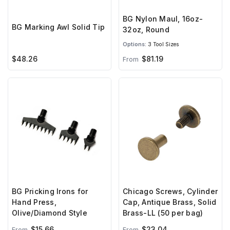
BG Nylon Maul, 16oz-
BG Marking Awl Solid Tip
32oz, Round
Options:
3 Tool Sizes
$48.26
$81.19
From
BG Pricking Irons for
Chicago Screws, Cylinder
Hand Press,
Cap, Antique Brass, Solid
Olive/Diamond Style
Brass-LL (50 per bag)
$15.66
$23.04
From
From