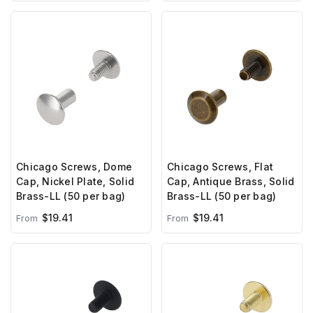
Chicago Screws, Dome
Chicago Screws, Flat
Cap, Nickel Plate, Solid
Cap, Antique Brass, Solid
Brass-LL (50 per bag)
Brass-LL (50 per bag)
$19.41
$19.41
From
From