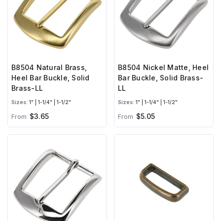
B8504 Natural Brass,
B8504 Nickel Matte, Heel
Heel Bar Buckle, Solid
Bar Buckle, Solid Brass-
Brass-LL
LL
Sizes:
1" | 1-1/4" | 1-1/2"
Sizes:
1" | 1-1/4" | 1-1/2"
$3.65
$5.05
From
From