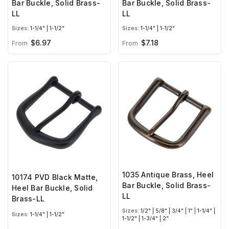
Bar Buckle, Solid Brass-
Bar Buckle, Solid Brass-
LL
LL
Sizes:
1-1/4" | 1-1/2"
Sizes:
1-1/4" | 1-1/2"
$6.97
$7.18
From
From
1035 Antique Brass, Heel
10174 PVD Black Matte,
Bar Buckle, Solid Brass-
Heel Bar Buckle, Solid
LL
Brass-LL
Sizes:
1/2" | 5/8" | 3/4" | 1" | 1-1/4" |
Sizes:
1-1/4" | 1-1/2"
1-1/2" | 1-3/4" | 2"