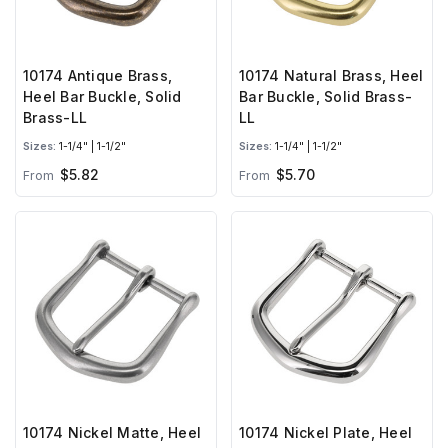
10174 Antique Brass,
10174 Natural Brass, Heel
Heel Bar Buckle, Solid
Bar Buckle, Solid Brass-
Brass-LL
LL
Sizes:
1-1/4" | 1-1/2"
Sizes:
1-1/4" | 1-1/2"
$5.82
$5.70
From
From
10174 Nickel Matte, Heel
10174 Nickel Plate, Heel