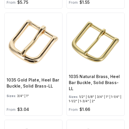
$5.75
$1.55
From
From
1035 Natural Brass, Heel
1035 Gold Plate, Heel Bar
Bar Buckle, Solid Brass-
Buckle, Solid Brass-LL
LL
Sizes:
3/4" | 1"
Sizes:
1/2" | 5/8" | 3/4" | 1" | 1-1/4" |
1-1/2" | 1-3/4" | 2"
$3.04
$1.66
From
From