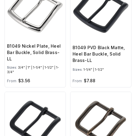
B1049 Nickel Plate, Heel
B1049 PVD Black Matte,
Bar Buckle, Solid Brass-
Heel Bar Buckle, Solid
LL
Brass-LL
Sizes:
3/4" | 1" | 1-1/4" | 1-1/2" | 1-
Sizes:
1-1/4" | 1-1/2"
3/4"
$3.56
$7.88
From
From