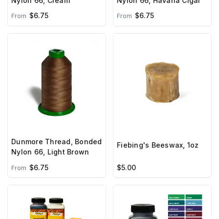
Nylon 66, Cream
Nylon 66, Havana Cigar
$6.75
$6.75
From
From
Dunmore Thread, Bonded
Fiebing's Beeswax, 1oz
Nylon 66, Light Brown
$6.75
$5.00
From