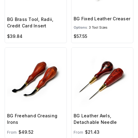
BG Fixed Leather Creaser
BG Brass Tool, Radii,
Credit Card Insert
Options:
3 Tool Sizes
$39.84
$57.55
BG Freehand Creasing
BG Leather Awls,
Irons
Detachable Needle
$49.52
$21.43
From
From