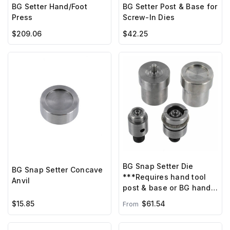
BG Setter Hand/Foot
BG Setter Post & Base for
Press
Screw-In Dies
$209.06
$42.25
BG Snap Setter Die
BG Snap Setter Concave
***Requires hand tool
Anvil
post & base or BG hand
press ***
$15.85
$61.54
From