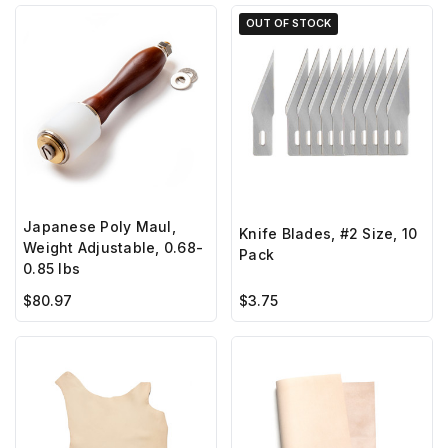
OUT OF STOCK
Japanese Poly Maul,
Knife Blades, #2 Size, 10
Weight Adjustable, 0.68-
Pack
0.85 lbs
$80.97
$3.75