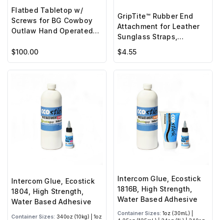
Flatbed Tabletop w/
GripTite™ Rubber End
Screws for BG Cowboy
Attachment for Leather
Outlaw Hand Operated
Sunglass Straps,
Sewing Machine
Croakies (2 pc set)
$100.00
$4.55
Intercom Glue, Ecostick
Intercom Glue, Ecostick
1816B, High Strength,
1804, High Strength,
Water Based Adhesive
Water Based Adhesive
Container Sizes:
1oz (30mL) |
Container Sizes:
340oz (10kg) | 1oz