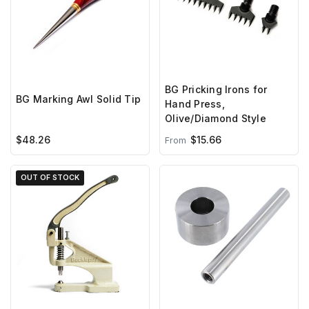
BG Pricking Irons for
BG Marking Awl Solid Tip
Hand Press,
Olive/Diamond Style
$48.26
$15.66
From
OUT OF STOCK