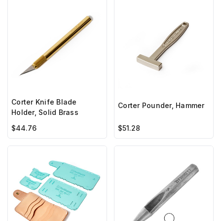
Corter Knife Blade
Corter Pounder, Hammer
Holder, Solid Brass
$44.76
$51.28