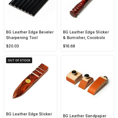
BG Leather Edge Beveler
BG Leather Edge Slicker
Sharpening Tool
& Burnisher, Cocobolo
$20.03
$16.68
OUT OF STOCK
BG Leather Edge Slicker
BG Leather Sandpaper