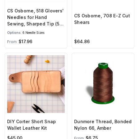
CS Osborne, 518 Glovers'
CS Osborne, 708 E-Z Cut
Needles for Hand
Shears
Sewing, Sharped Tip (5
needles)
Options:
6 Needle Sizes
$17.96
$64.86
From
DIY Corter Short Snap
Dunmore Thread, Bonded
Wallet Leather Kit
Nylon 66, Amber
$45.00
$6.75
From