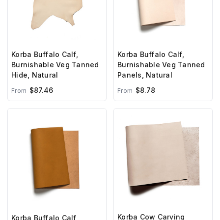
Korba Buffalo Calf,
Korba Buffalo Calf,
Burnishable Veg Tanned
Burnishable Veg Tanned
Hide, Natural
Panels, Natural
$87.46
$8.78
From
From
Korba Cow Carving
Korba Buffalo Calf,