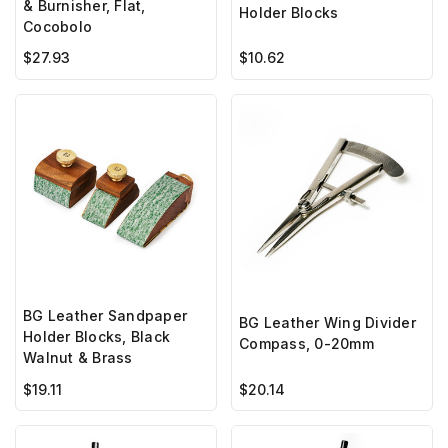
& Burnisher, Flat,
Holder Blocks
Cocobolo
$27.93
$10.62
BG Leather Sandpaper
BG Leather Wing Divider
Holder Blocks, Black
Compass, 0-20mm
Walnut & Brass
$19.11
$20.14