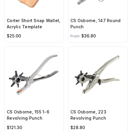
Corter Short Snap Wallet,
CS Osborne, 147 Round
Acrylic Template
Punch
$25.00
$36.80
From
CS Osborne, 155 1-6
CS Osborne, 223
Revolving Punch
Revolving Punch
$121.30
$28.80