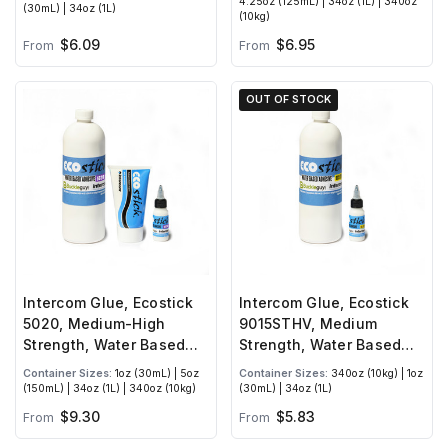
4.25oz (125mL) | 34oz (1L) | 340oz
(30mL) | 34oz (1L)
(10kg)
$6.09
$6.95
From
From
OUT OF STOCK
Intercom Glue, Ecostick
Intercom Glue, Ecostick
5020, Medium-High
9015STHV, Medium
Strength, Water Based
Strength, Water Based
Adhesive
Adhesive
Container Sizes:
1oz (30mL) | 5oz
Container Sizes:
340oz (10kg) | 1oz
(150mL) | 34oz (1L) | 340oz (10kg)
(30mL) | 34oz (1L)
$9.30
$5.83
From
From