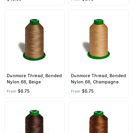
Dunmore Thread, Bonded
Dunmore Thread, Bonded
Nylon 66, Beige
Nylon 66, Champagne
$6.75
$6.75
From
From