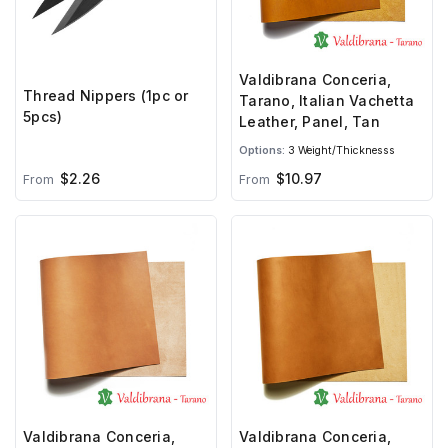
Valdibrana Conceria,
Thread Nippers (1pc or
Tarano, Italian Vachetta
5pcs)
Leather, Panel, Tan
Options:
3 Weight/Thicknesss
$2.26
$10.97
From
From
Valdibrana Conceria,
Valdibrana Conceria,