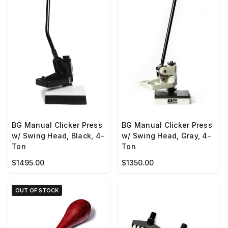
BG Manual Clicker Press
BG Manual Clicker Press
w/ Swing Head, Black, 4-
w/ Swing Head, Gray, 4-
Ton
Ton
$1495.00
$1350.00
OUT OF STOCK