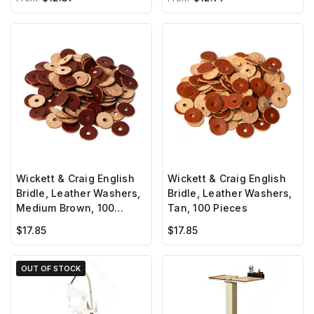
Wickett & Craig English
Wickett & Craig English
Bridle, Leather Washers,
Bridle, Leather Washers,
Medium Brown, 100
Tan, 100 Pieces
Pieces
$17.85
$17.85
OUT OF STOCK