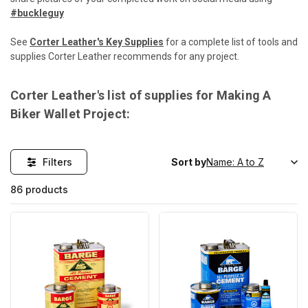
#buckleguy
See
Corter Leather's Key Supplies
for a complete list of tools and
supplies Corter Leather recommends for any project.
Corter Leather's list of supplies for Making A
Biker Wallet Project:
Filters
Sort by
86 products