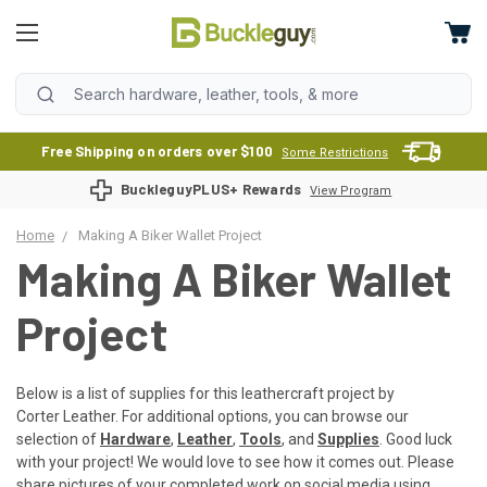
Free Shipping on orders over $100
Some Restrictions
BuckleguyPLUS+ Rewards
View Program
Home
Making A Biker Wallet Project
Making A Biker Wallet
Project
Below is a list of supplies for this leathercraft project by
Corter Leather. For additional options, you can browse our
selection of
Hardware
,
Leather
,
Tools
, and
Supplies
. Good luck
with your project! We would love to see how it comes out. Please
share pictures of your completed work on social media using