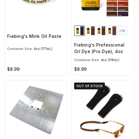
+16
Fiebing's Mink Oil Paste
Fiebing's Professional
Container Size:
6oz (177mL)
Oil Dye (Pro Dye), 4oz
Container Size:
4oz (118mL)
$8.99
$8.99
OUT OF STOCK