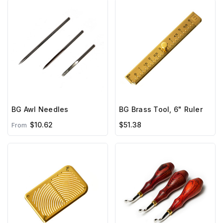
BG Awl Needles
BG Brass Tool, 6" Ruler
$10.62
$51.38
From