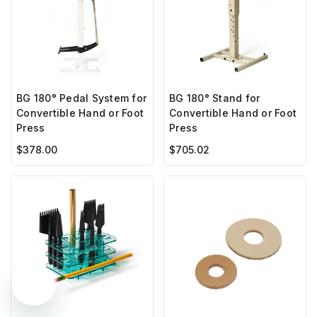
BG 180° Pedal System for
BG 180° Stand for
Convertible Hand or Foot
Convertible Hand or Foot
Press
Press
$378.00
$705.02