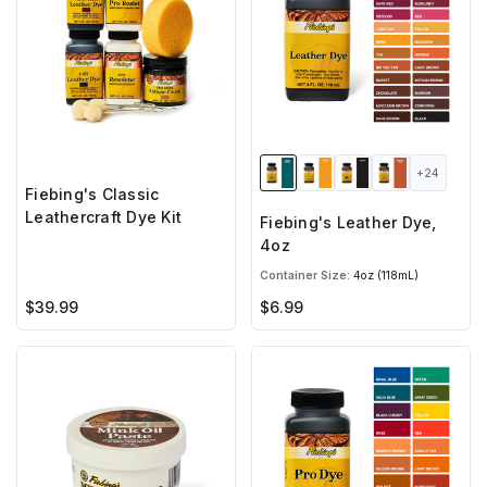
+24
Fiebing's Classic
Leathercraft Dye Kit
Fiebing's Leather Dye,
4oz
Container Size:
4oz (118mL)
$39.99
$6.99