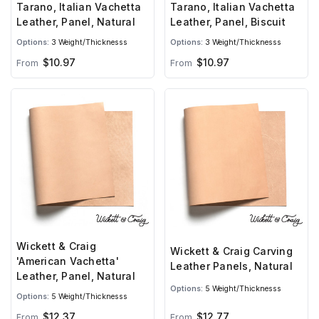
Tarano, Italian Vachetta
Tarano, Italian Vachetta
Leather, Panel, Natural
Leather, Panel, Biscuit
Options:
3 Weight/Thicknesss
Options:
3 Weight/Thicknesss
$10.97
$10.97
From
From
Wickett & Craig
Wickett & Craig Carving
'American Vachetta'
Leather Panels, Natural
Leather, Panel, Natural
Options:
5 Weight/Thicknesss
Options:
5 Weight/Thicknesss
$12.37
$12.77
From
From