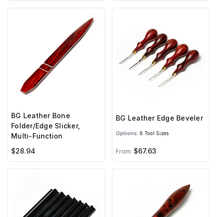
BG Leather Bone
BG Leather Edge Beveler
Folder/Edge Slicker,
Options:
6 Tool Sizes
Multi-Function
$28.94
$67.63
From