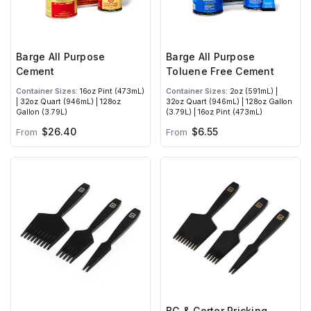
Barge All Purpose
Barge All Purpose
Cement
Toluene Free Cement
Container Sizes:
16oz Pint (473mL)
Container Sizes:
2oz (591mL) |
| 32oz Quart (946mL) | 128oz
32oz Quart (946mL) | 128oz Gallon
Gallon (3.79L)
(3.79L) | 16oz Pint (473mL)
$26.40
$6.55
From
From
BG & Corter Pricking