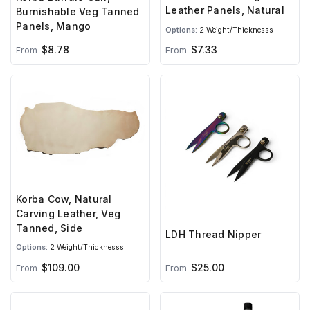
Leather Panels, Natural
Burnishable Veg Tanned
Panels, Mango
Options:
2 Weight/Thicknesss
$8.78
$7.33
From
From
Korba Cow, Natural
Carving Leather, Veg
Tanned, Side
LDH Thread Nipper
Options:
2 Weight/Thicknesss
$25.00
$109.00
From
From