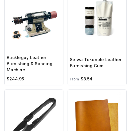
Buckleguy Leather
Seiwa Tokonole Leather
Burnishing & Sanding
Burnishing Gum
Machine
$244.95
$8.54
From