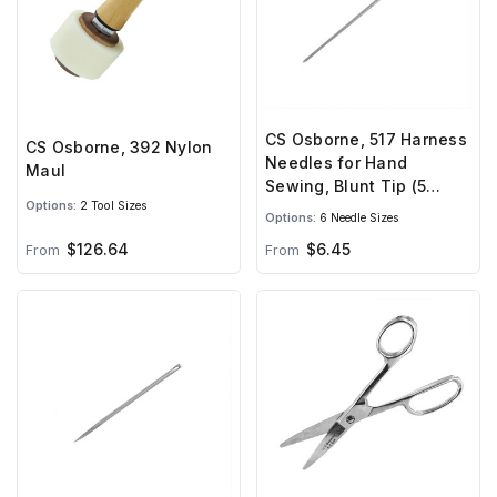
CS Osborne, 517 Harness
CS Osborne, 392 Nylon
Needles for Hand
Maul
Sewing, Blunt Tip (5
Options:
2 Tool Sizes
needles)
Options:
6 Needle Sizes
$126.64
$6.45
From
From