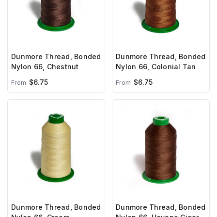
Dunmore Thread, Bonded
Dunmore Thread, Bonded
Nylon 66, Chestnut
Nylon 66, Colonial Tan
$6.75
$6.75
From
From
Dunmore Thread, Bonded
Dunmore Thread, Bonded