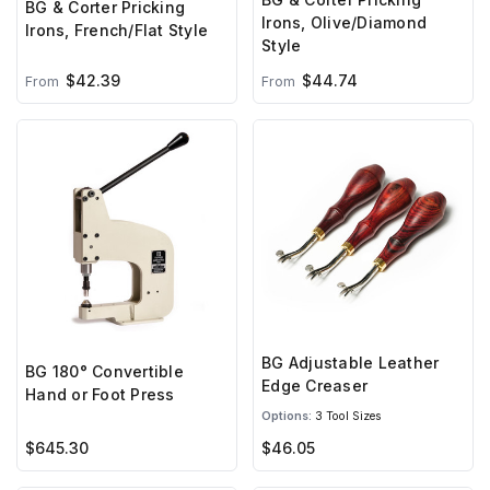
BG & Corter Pricking
Irons, Olive/Diamond
Irons, French/Flat Style
Style
$42.39
$44.74
From
From
BG Adjustable Leather
BG 180° Convertible
Edge Creaser
Hand or Foot Press
Options:
3 Tool Sizes
$645.30
$46.05