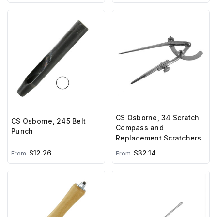
CS Osborne, 34 Scratch
CS Osborne, 245 Belt
Compass and
Punch
Replacement Scratchers
$12.26
$32.14
From
From