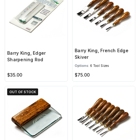
Barry King, French Edge
Barry King, Edger
Skiver
Sharpening Rod
Options:
6 Tool Sizes
$35.00
$75.00
OUT OF STOCK