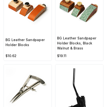
BG Leather Sandpaper
BG Leather Sandpaper
Holder Blocks, Black
Holder Blocks
Walnut & Brass
$10.62
$19.11