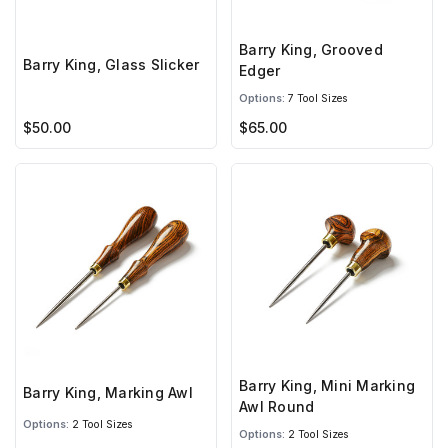
Barry King, Grooved
Barry King, Glass Slicker
Edger
Options:
7 Tool Sizes
$50.00
$65.00
Barry King, Mini Marking
Barry King, Marking Awl
Awl Round
Options:
2 Tool Sizes
Options:
2 Tool Sizes