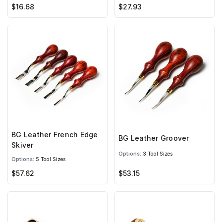
$16.68
$27.93
BG Leather French Edge
BG Leather Groover
Skiver
Options:
3 Tool Sizes
Options:
5 Tool Sizes
$57.62
$53.15