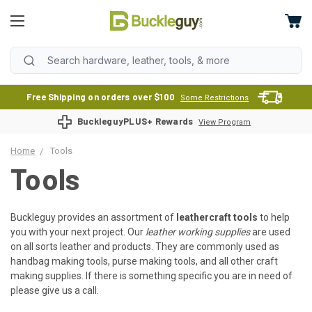
Free Shipping on orders over $100
Some Restrictions
BuckleguyPLUS+ Rewards
View Program
Home
Tools
Tools
Buckleguy provides an assortment of
leathercraft tools
to help
you with your next project. Our
leather working supplies
are used
on all sorts leather and products. They are commonly used as
handbag making tools, purse making tools, and all other craft
making supplies. If there is something specific you are in need of
please give us a call.