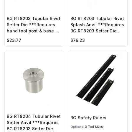
BG RT8203 Tubular Rivet
BG RT8203 Tubular Rivet
Setter Die ***Requires
Splash Anvil ***Requires
hand tool post & base or
BG RT8203 Setter Die
BG hand press***
w/screw ***
$23.77
$79.23
BG RT8204 Tubular Rivet
BG Safety Rulers
Setter Anvil ***Requires
Options:
3 Tool Sizes
BG RT8203 Setter Die