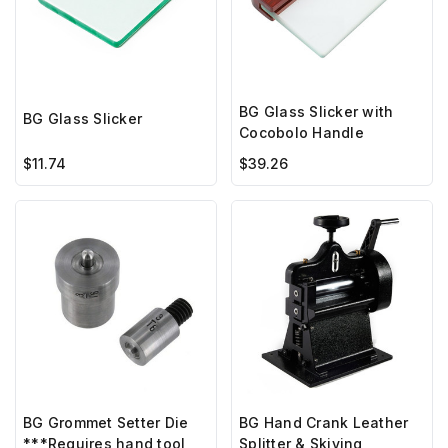
BG Glass Slicker with
BG Glass Slicker
Cocobolo Handle
$11.74
$39.26
BG Hand Crank Leather
BG Grommet Setter Die
Splitter & Skiving
***Requires hand tool