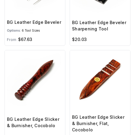
BG Leather Edge Beveler
BG Leather Edge Beveler
Sharpening Tool
Options:
6 Tool Sizes
$67.63
$20.03
From
BG Leather Edge Slicker
BG Leather Edge Slicker
& Burnisher, Flat,
& Burnisher, Cocobolo
Cocobolo