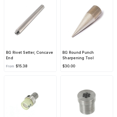
BG Rivet Setter, Concave
BG Round Punch
End
Sharpening Tool
$15.38
$30.00
From