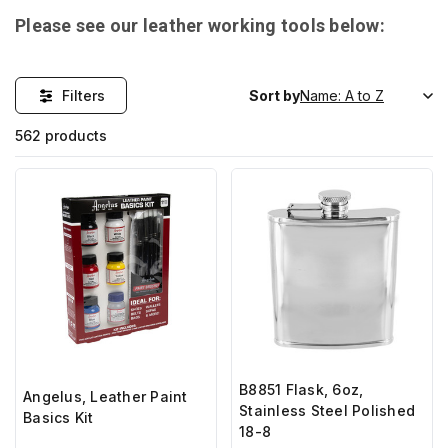
Please see our leather working tools below:
Filters
Sort by
562 products
B8851 Flask, 6oz,
Angelus, Leather Paint
Stainless Steel Polished
Basics Kit
18-8