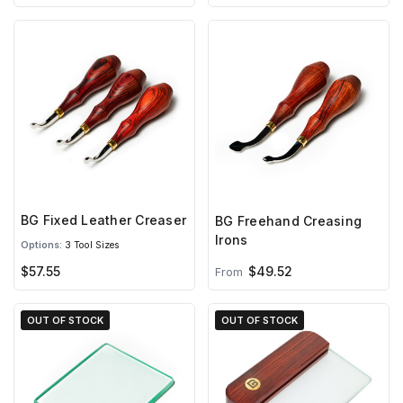
BG Fixed Leather Creaser
BG Freehand Creasing
Irons
Options:
3 Tool Sizes
$57.55
$49.52
From
OUT OF STOCK
OUT OF STOCK