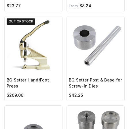
with Screw***
$23.77
$8.24
From
OUT OF STOCK
BG Setter Hand/Foot
BG Setter Post & Base for
Press
Screw-In Dies
$209.06
$42.25