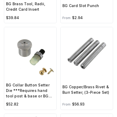
BG Brass Tool, Radii,
BG Card Slot Punch
Credit Card Insert
$39.84
$2.94
From
BG Collar Button Setter
BG Copper/Brass Rivet &
Die ***Requires hand
Burr Setter, (3-Piece Set)
tool post & base or BG
hand press***
$52.82
$56.93
From