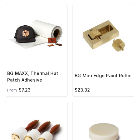
BG MAXX, Thermal Hat
BG Mini Edge Paint Roller
Patch Adhesive
$7.23
$23.32
From