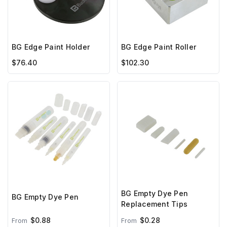
BG Edge Paint Holder
BG Edge Paint Roller
$76.40
$102.30
BG Empty Dye Pen
BG Empty Dye Pen
Replacement Tips
$0.88
$0.28
From
From