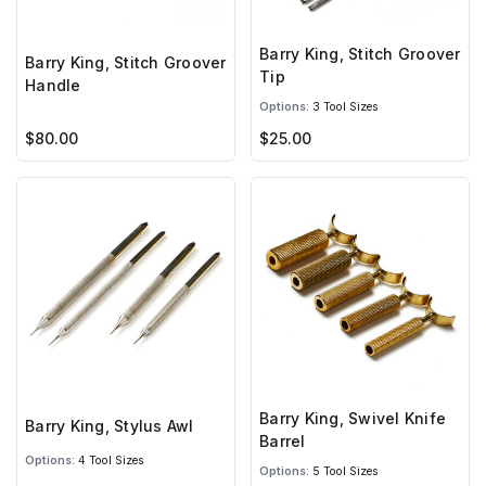
Barry King, Stitch Groover
Barry King, Stitch Groover
Tip
Handle
Options:
3 Tool Sizes
$80.00
$25.00
Barry King, Swivel Knife
Barry King, Stylus Awl
Barrel
Options:
4 Tool Sizes
Options:
5 Tool Sizes