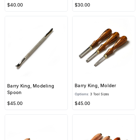
$40.00
$30.00
Barry King, Molder
Barry King, Modeling
Spoon
Options:
3 Tool Sizes
$45.00
$45.00