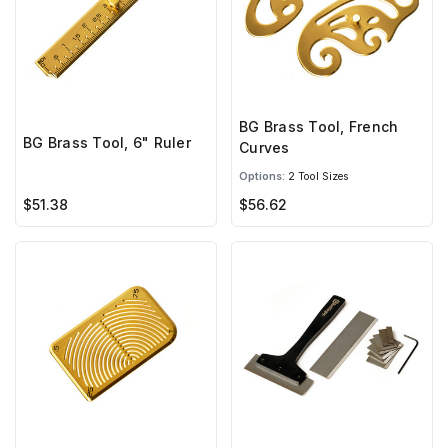
BG Brass Tool, French
BG Brass Tool, 6" Ruler
Curves
Options:
2 Tool Sizes
$51.38
$56.62