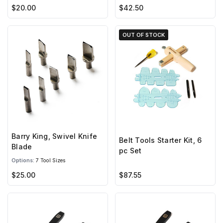
$20.00
$42.50
OUT OF STOCK
Barry King, Swivel Knife
Belt Tools Starter Kit, 6
Blade
pc Set
Options:
7 Tool Sizes
$25.00
$87.55