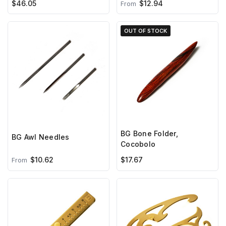
$46.05
$12.94
From
OUT OF STOCK
BG Bone Folder,
BG Awl Needles
Cocobolo
$10.62
$17.67
From