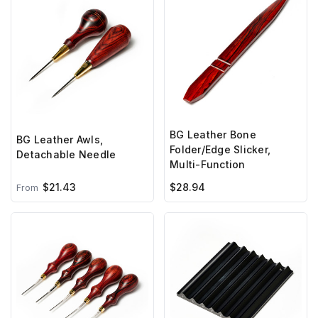
BG Leather Bone
BG Leather Awls,
Folder/Edge Slicker,
Detachable Needle
Multi-Function
$21.43
$28.94
From