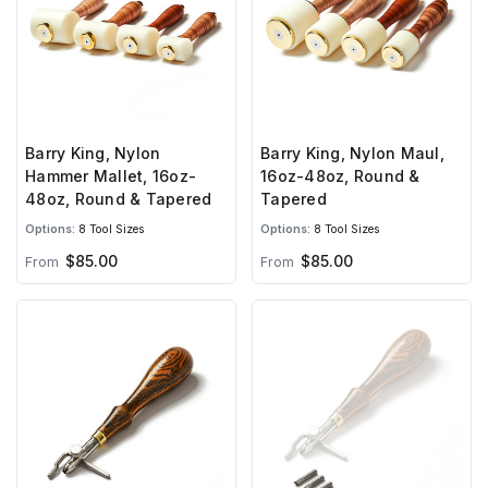
Barry King, Nylon
Barry King, Nylon Maul,
Hammer Mallet, 16oz-
16oz-48oz, Round &
48oz, Round & Tapered
Tapered
Options:
8 Tool Sizes
Options:
8 Tool Sizes
$85.00
$85.00
From
From