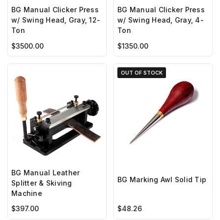
BG Manual Clicker Press
BG Manual Clicker Press
w/ Swing Head, Gray, 12-
w/ Swing Head, Gray, 4-
Ton
Ton
$3500.00
$1350.00
OUT OF STOCK
BG Manual Leather
BG Marking Awl Solid Tip
Splitter & Skiving
Machine
$397.00
$48.26