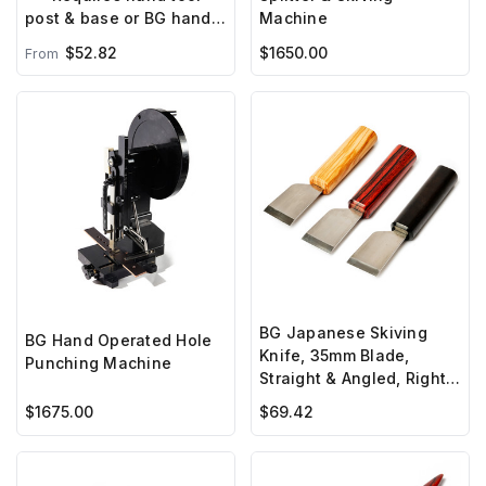
Machine
post & base or BG hand
press***
$52.82
$1650.00
From
BG Japanese Skiving
BG Hand Operated Hole
Knife, 35mm Blade,
Punching Machine
Straight & Angled, Right
Hand
$1675.00
$69.42