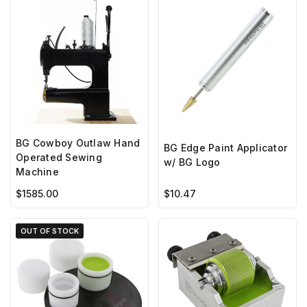
BG Cowboy Outlaw Hand
BG Edge Paint Applicator
Operated Sewing
w/ BG Logo
Machine
$1585.00
$10.47
OUT OF STOCK