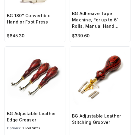
BG Adhesive Tape
BG 180° Convertible
Machine, For up to 6"
Hand or Foot Press
Rolls, Manual Hand
Crank
$645.30
$339.60
BG Adjustable Leather
BG Adjustable Leather
Edge Creaser
Stitching Groover
Options:
3 Tool Sizes