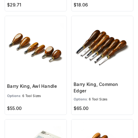
$29.71
$18.06
Barry King, Common
Barry King, Awl Handle
Edger
Options:
6 Tool Sizes
Options:
6 Tool Sizes
$55.00
$65.00