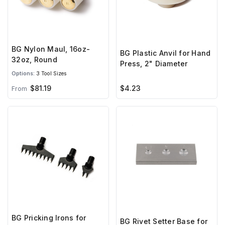
BG Nylon Maul, 16oz-
BG Plastic Anvil for Hand
32oz, Round
Press, 2" Diameter
Options:
3 Tool Sizes
$81.19
$4.23
From
BG Pricking Irons for
BG Rivet Setter Base for