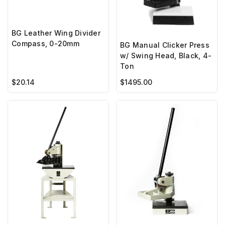
BG Leather Wing Divider
Compass, 0-20mm
BG Manual Clicker Press
w/ Swing Head, Black, 4-
Ton
$20.14
$1495.00