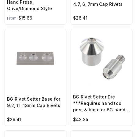
Hand Press,
4.7, 6, 7mm Cap Rivets
Olive/Diamond Style
$15.66
$26.41
From
BG Rivet Setter Die
BG Rivet Setter Base for
***Requires hand tool
9.2, 11, 13mm Cap Rivets
post & base or BG hand
press ***
$26.41
$42.25