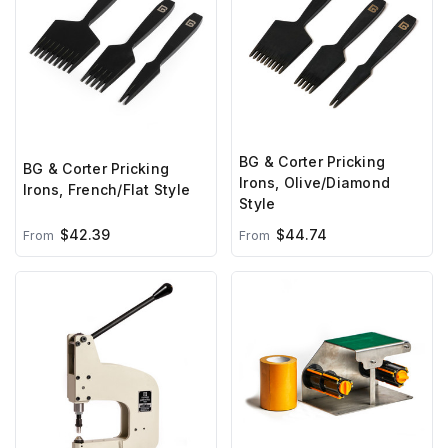
BG & Corter Pricking
BG & Corter Pricking
Irons, Olive/Diamond
Irons, French/Flat Style
Style
$42.39
$44.74
From
From