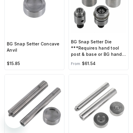
BG Snap Setter Die
BG Snap Setter Concave
***Requires hand tool
Anvil
post & base or BG hand
press ***
$15.85
$61.54
From